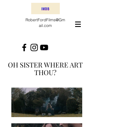
IMDB
RobertFordFilms@Gm
ail.com
OH SISTER WHERE ART
THOU?