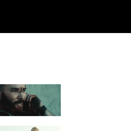
ail.com