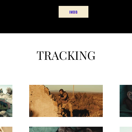
 Owned
Projects
Contact
RobertFordFilms@Gm
IMDB
TRACKING