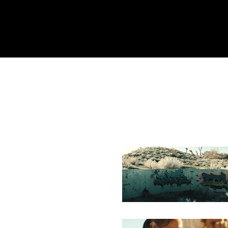
Home
REEL
About
Equipment