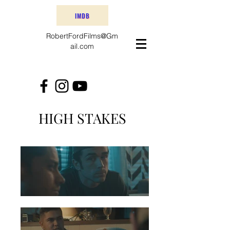
IMDB
RobertFordFilms@Gm
ail.com
HIGH STAKES