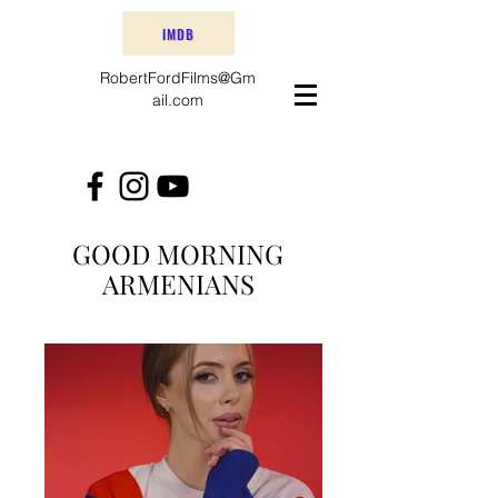
IMDB
RobertFordFilms@Gm
ail.com
GOOD MORNING
ARMENIANS